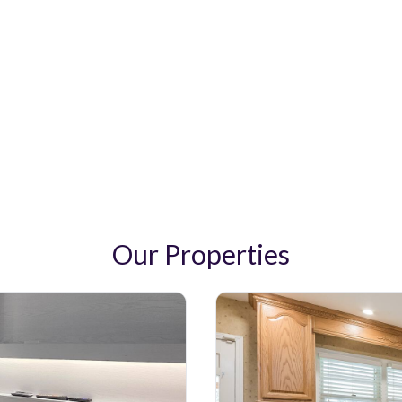
Our Properties